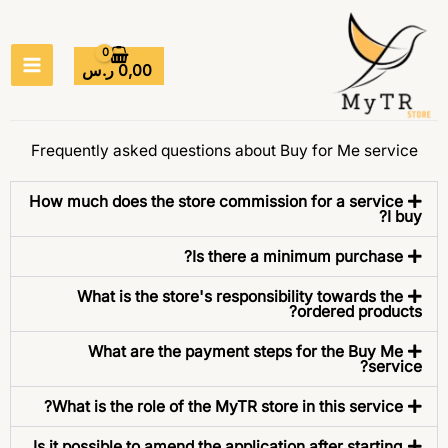
تخط
MAIN
إل
ENU
المحتو
ر.س
0,00
Frequently asked questions about Buy for Me service
How much does the store commission for a service
I buy?
Is there a minimum purchase?
What is the store's responsibility towards the
ordered products?
What are the payment steps for the Buy Me
service?
What is the role of the MyTR store in this service?
Is it possible to amend the application after starting