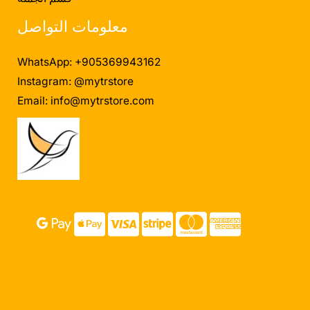
معلومات التواصل
WhatsApp: +905369943162
Instagram: @mytrstore
Email:
info@mytrstore.com