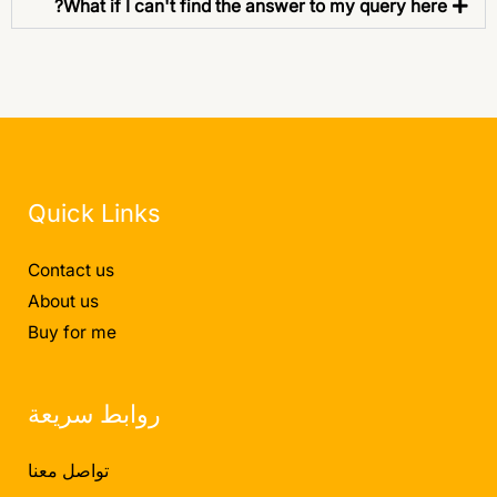
What if I can't find the answer to my query here?
Quick Links
Contact us
About us
Buy for me
روابط سريعة
تواصل معنا