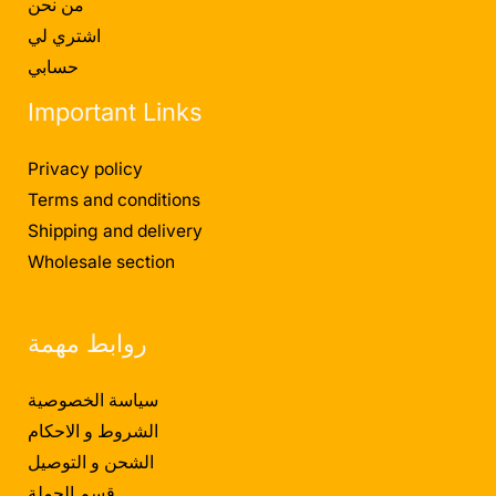
من نحن
اشتري لي
حسابي
Important Links
Privacy policy
Terms and conditions
Shipping and delivery
Wholesale section
روابط مهمة
سياسة الخصوصية
الشروط و الاحكام
الشحن و التوصيل
قسم الجملة