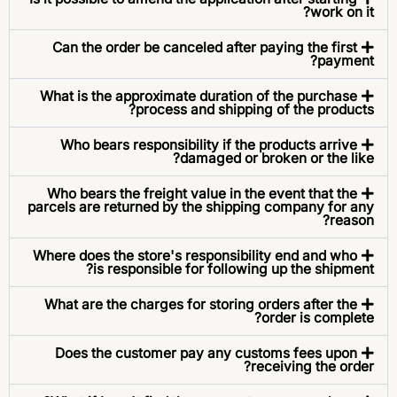
work on it?
Can the order be canceled after paying the first
payment?
What is the approximate duration of the purchase
process and shipping of the products?
Who bears responsibility if the products arrive
damaged or broken or the like?
Who bears the freight value in the event that the
parcels are returned by the shipping company for any
reason?
Where does the store's responsibility end and who
is responsible for following up the shipment?
What are the charges for storing orders after the
order is complete?
Does the customer pay any customs fees upon
receiving the order?